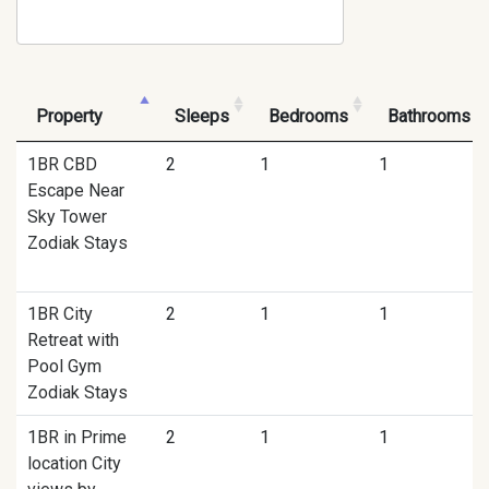
Property
Sleeps
Bedrooms
Bathrooms
1BR CBD
2
1
1
Escape Near
Sky Tower
Zodiak Stays
1BR City
2
1
1
Retreat with
Pool Gym
Zodiak Stays
1BR in Prime
2
1
1
location City