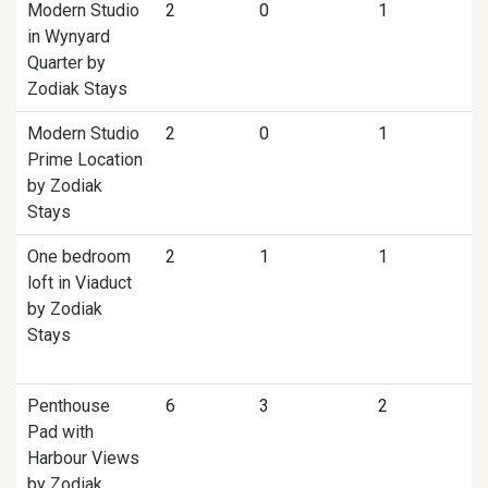
Modern Studio
2
0
1
in Wynyard
Quarter by
Zodiak Stays
Modern Studio
2
0
1
Prime Location
by Zodiak
Stays
One bedroom
2
1
1
loft in Viaduct
by Zodiak
Stays
Penthouse
6
3
2
Pad with
Harbour Views
by Zodiak