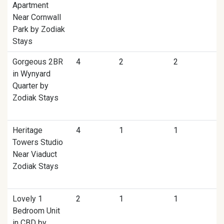
Apartment
Near Cornwall
Park by Zodiak
Stays
Gorgeous 2BR
4
2
2
in Wynyard
Quarter by
Zodiak Stays
Heritage
4
1
1
Towers Studio
Near Viaduct
Zodiak Stays
Lovely 1
2
1
1
Bedroom Unit
in CBD by