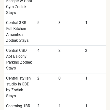
Escape w Pool
Gym Zodiak
Stays
Central 3BR
5
3
1
Full Kitchen
Amenities
Zodiak Stays
Central CBD
4
2
2
Apt Balcony
Parking Zodiak
Stays
Central stylish
2
0
1
studio in CBD
by Zodiak
Stays
Charming 1BR
2
1
1