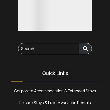
Search
Quick Links
Corporate Accommodation & Extended Stays
Leisure Stays & Luxury Vacation Rentals