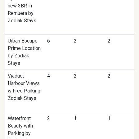
new 3BR in
Remuera by
Zodiak Stays
Urban Escape
6
2
2
Prime Location
by Zodiak
Stays
Viaduct
4
2
2
Harbour Views
w Free Parking
Zodiak Stays
Waterfront
2
1
1
Beauty with
Parking by