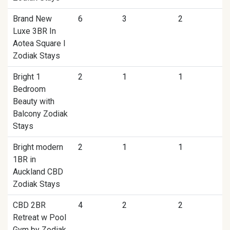
Brand New
6
3
2
Luxe 3BR In
Aotea Square I
Zodiak Stays
Bright 1
2
1
1
Bedroom
Beauty with
Balcony Zodiak
Stays
Bright modern
2
1
1
1BR in
Auckland CBD
Zodiak Stays
CBD 2BR
4
2
2
Retreat w Pool
Gym by Zodiak