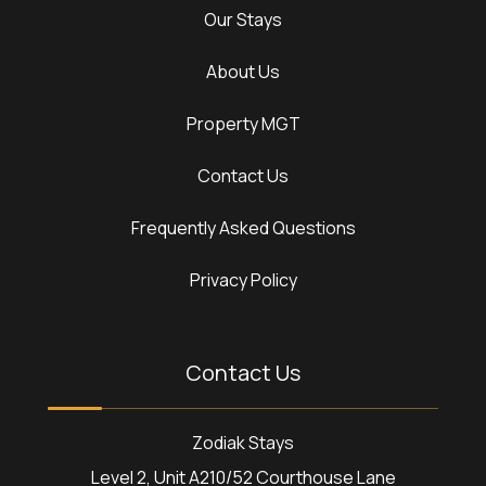
Our Stays
About Us
Property MGT
Contact Us
Frequently Asked Questions
Privacy Policy
Contact Us
Zodiak Stays
Level 2, Unit A210/52 Courthouse Lane