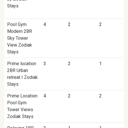
Stays
Pool Gym
4
2
2
Modern 2BR
Sky Tower
View Zodiak
Stays
Prime location
3
2
1
2BR Urban
retreat I Zodiak
Stays
Prime Location
4
2
2
Pool Gym
Tower Views
Zodiak Stays