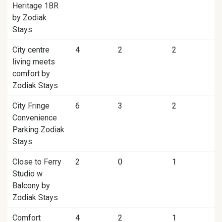
Heritage 1BR
by Zodiak
Stays
City centre
4
2
2
living meets
comfort by
Zodiak Stays
City Fringe
6
3
2
Convenience
Parking Zodiak
Stays
Close to Ferry
2
0
1
Studio w
Balcony by
Zodiak Stays
Comfort
4
2
1