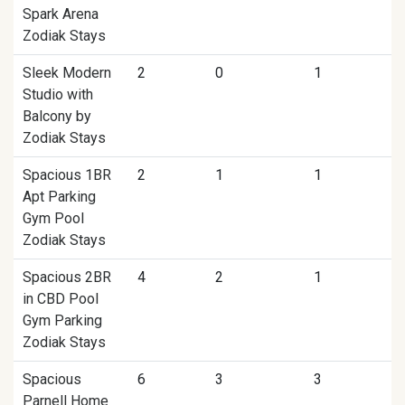
Spark Arena
Zodiak Stays
Sleek Modern
2
0
1
Studio with
Balcony by
Zodiak Stays
Spacious 1BR
2
1
1
Apt Parking
Gym Pool
Zodiak Stays
Spacious 2BR
4
2
1
in CBD Pool
Gym Parking
Zodiak Stays
Spacious
6
3
3
Parnell Home