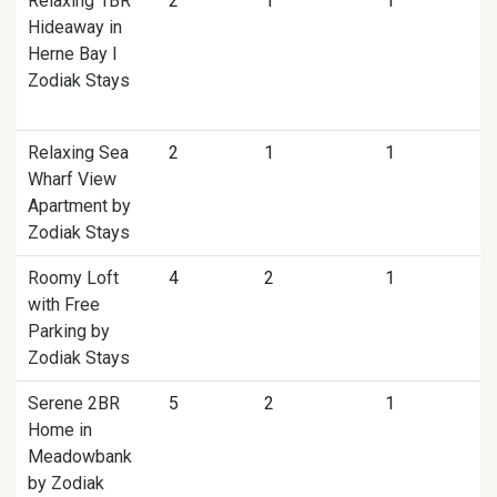
Relaxing 1BR
2
1
1
Hideaway in
Herne Bay I
Zodiak Stays
Relaxing Sea
2
1
1
Wharf View
Apartment by
Zodiak Stays
Roomy Loft
4
2
1
with Free
Parking by
Zodiak Stays
Serene 2BR
5
2
1
Home in
Meadowbank
by Zodiak