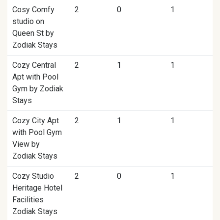
Cosy Comfy
2
0
1
studio on
Queen St by
Zodiak Stays
Cozy Central
2
1
1
Apt with Pool
Gym by Zodiak
Stays
Cozy City Apt
2
1
1
with Pool Gym
View by
Zodiak Stays
Cozy Studio
2
0
1
Heritage Hotel
Facilities
Zodiak Stays