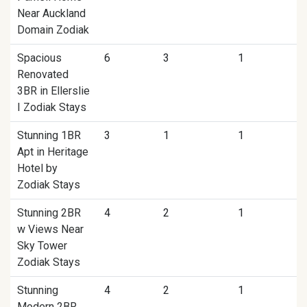
Near Auckland
Domain Zodiak
Spacious
6
3
1
Renovated
3BR in Ellerslie
I Zodiak Stays
Stunning 1BR
3
1
1
Apt in Heritage
Hotel by
Zodiak Stays
Stunning 2BR
4
2
1
w Views Near
Sky Tower
Zodiak Stays
Stunning
4
2
1
Modern 2BR