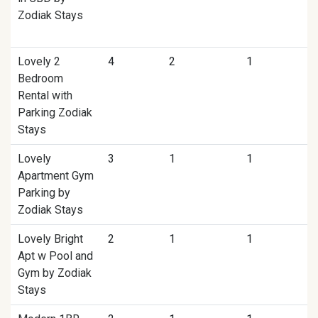
Zodiak Stays
Lovely 2
4
2
1
Bedroom
Rental with
Parking Zodiak
Stays
Lovely
3
1
1
Apartment Gym
Parking by
Zodiak Stays
Lovely Bright
2
1
1
Apt w Pool and
Gym by Zodiak
Stays