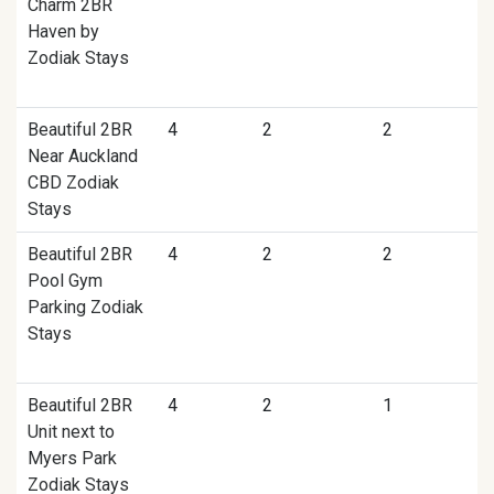
Charm 2BR
Haven by
Zodiak Stays
Beautiful 2BR
4
2
2
Near Auckland
CBD Zodiak
Stays
Beautiful 2BR
4
2
2
Pool Gym
Parking Zodiak
Stays
Beautiful 2BR
4
2
1
Unit next to
Myers Park
Zodiak Stays