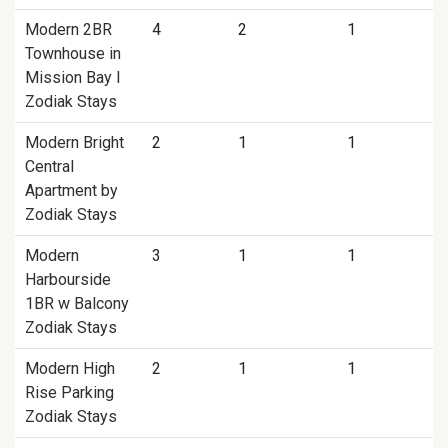
Modern 2BR
4
2
1
Townhouse in
Mission Bay I
Zodiak Stays
Modern Bright
2
1
1
Central
Apartment by
Zodiak Stays
Modern
3
1
1
Harbourside
1BR w Balcony
Zodiak Stays
Modern High
2
1
1
Rise Parking
Zodiak Stays