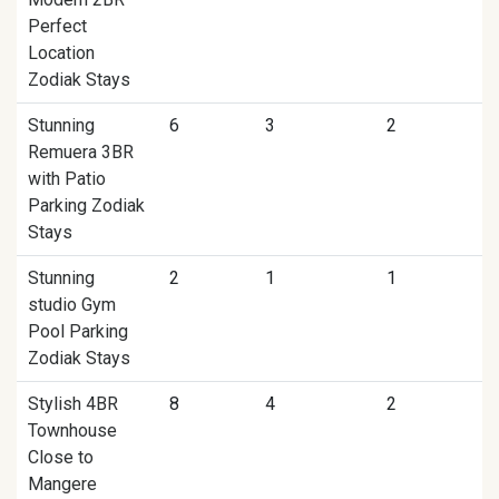
Perfect
Location
Zodiak Stays
Stunning
6
3
2
Remuera 3BR
with Patio
Parking Zodiak
Stays
Stunning
2
1
1
studio Gym
Pool Parking
Zodiak Stays
Stylish 4BR
8
4
2
Townhouse
Close to
Mangere