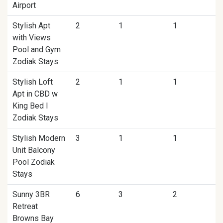
Airport
Stylish Apt
2
1
1
with Views
Pool and Gym
Zodiak Stays
Stylish Loft
2
1
1
Apt in CBD w
King Bed I
Zodiak Stays
Stylish Modern
3
1
1
Unit Balcony
Pool Zodiak
Stays
Sunny 3BR
6
3
2
Retreat
Browns Bay