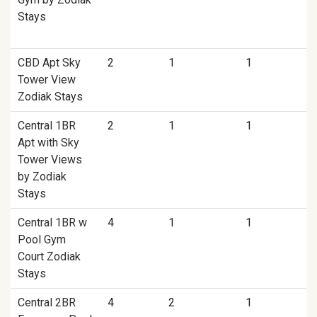
Stays
CBD Apt Sky
2
1
1
Tower View
Zodiak Stays
Central 1BR
2
1
1
Apt with Sky
Tower Views
by Zodiak
Stays
Central 1BR w
4
1
1
Pool Gym
Court Zodiak
Stays
Central 2BR
4
2
1