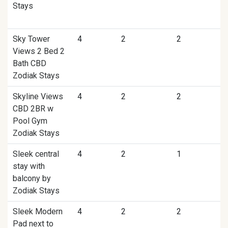
Stays
Sky Tower
4
2
2
Views 2 Bed 2
Bath CBD
Zodiak Stays
Skyline Views
4
2
2
CBD 2BR w
Pool Gym
Zodiak Stays
Sleek central
4
2
1
stay with
balcony by
Zodiak Stays
Sleek Modern
4
2
2
Pad next to