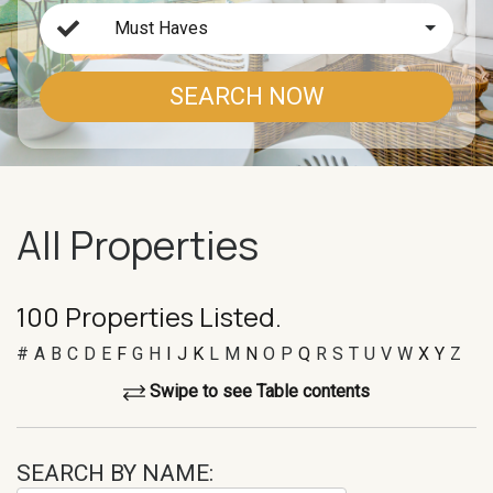
Must Haves
SEARCH NOW
All Properties
100 Properties Listed.
#
A
B
C
D
E
F
G
H
I
J
K
L
M
N
O
P
Q
R
S
T
U
V
W
X
Y
Z
Swipe to see Table contents
SEARCH BY NAME: