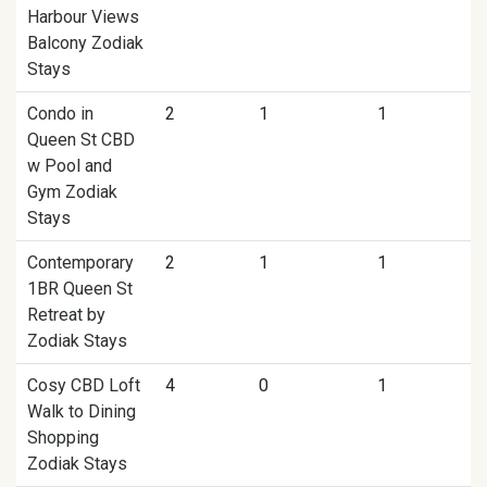
Harbour Views
Balcony Zodiak
Stays
Condo in
2
1
1
Queen St CBD
w Pool and
Gym Zodiak
Stays
Contemporary
2
1
1
1BR Queen St
Retreat by
Zodiak Stays
Cosy CBD Loft
4
0
1
Walk to Dining
Shopping
Zodiak Stays