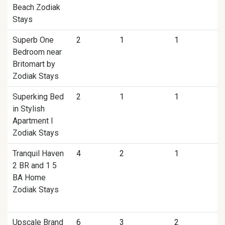
Beach Zodiak
Stays
Superb One
2
1
1
Bedroom near
Britomart by
Zodiak Stays
Superking Bed
2
1
1
in Stylish
Apartment I
Zodiak Stays
Tranquil Haven
4
2
1
2 BR and 1 5
BA Home
Zodiak Stays
Upscale Brand
6
3
2