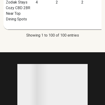
Zodiak Stays
4
2
2
Cozy CBD 2BR
Near Top
Dining Spots
Showing 1 to 100 of 100 entries