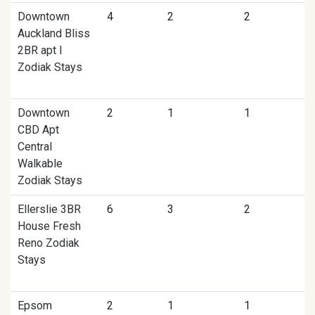
Downtown
4
2
2
Auckland Bliss
2BR apt I
Zodiak Stays
Downtown
2
1
1
CBD Apt
Central
Walkable
Zodiak Stays
Ellerslie 3BR
6
3
2
House Fresh
Reno Zodiak
Stays
Epsom
2
1
1