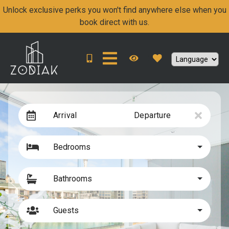
Unlock exclusive perks you won't find anywhere else when you
book direct with us.
Arrival
Departure
Bedrooms
Bathrooms
Guests