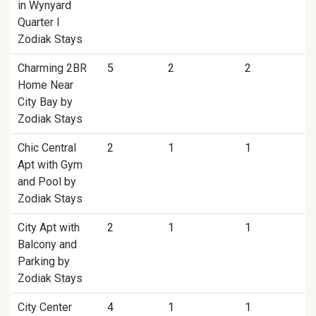
in Wynyard
Quarter I
Zodiak Stays
Charming 2BR
5
2
2
Home Near
City Bay by
Zodiak Stays
Chic Central
2
1
1
Apt with Gym
and Pool by
Zodiak Stays
City Apt with
2
1
1
Balcony and
Parking by
Zodiak Stays
City Center
4
1
1