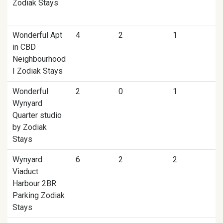
Zodiak Stays
Wonderful Apt
4
2
1
in CBD
Neighbourhood
I Zodiak Stays
Wonderful
2
0
1
Wynyard
Quarter studio
by Zodiak
Stays
Wynyard
6
2
2
Viaduct
Harbour 2BR
Parking Zodiak
Stays