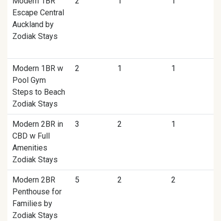
Modern 1BR
2
1
1
Escape Central
Auckland by
Zodiak Stays
Modern 1BR w
2
1
1
Pool Gym
Steps to Beach
Zodiak Stays
Modern 2BR in
3
2
1
CBD w Full
Amenities
Zodiak Stays
Modern 2BR
5
2
2
Penthouse for
Families by
Zodiak Stays