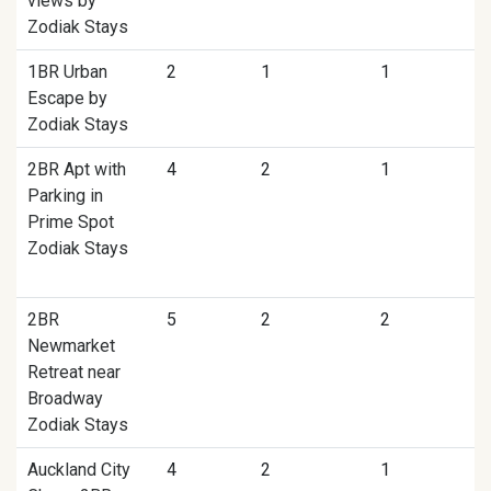
views by
Zodiak Stays
1BR Urban
2
1
1
Escape by
Zodiak Stays
2BR Apt with
4
2
1
Parking in
Prime Spot
Zodiak Stays
2BR
5
2
2
Newmarket
Retreat near
Broadway
Zodiak Stays
Auckland City
4
2
1