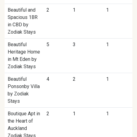
Beautiful and
2
1
1
Spacious 1BR
in CBD by
Zodiak Stays
Beautiful
5
3
1
Heritage Home
in Mt Eden by
Zodiak Stays
Beautiful
4
2
1
Ponsonby Villa
by Zodiak
Stays
Boutique Apt in
2
1
1
the Heart of
Auckland
Zodiak Stays