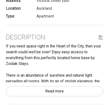
Address:
Victoria Street East
Location:
Auckland
Type:
Apartment
DESCRIPTION
If you need space right in the Heart of the City, then your
search could well be over! Enjoy easy access to
everything from this perfectly located home base by
Zodiak Stays.
There is an abundance of sunshine and natural light
pervading all rooms. With its air of stylish elegance, the
apartment could be used as a city home or a work from
Read more
home situation. With both Albert Park and Queen Street
meters away, there is green space for those afternoons
in the park and bars, restaurants and shops right on your