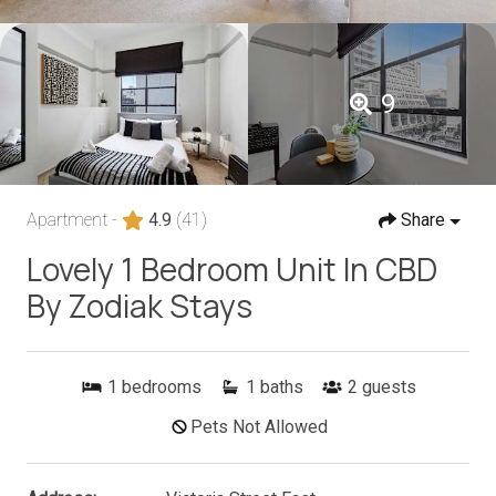
9
Apartment -
4.9
(41)
Share
Lovely 1 Bedroom Unit In CBD
By Zodiak Stays
1
bedrooms
1
baths
2
guests
Pets Not Allowed