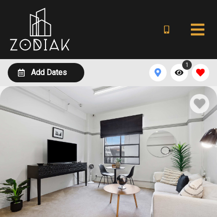
1
Add Dates