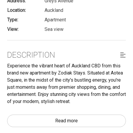
Address:
Greys Avenue
Location:
Auckland
Type:
Apartment
View:
Sea view
DESCRIPTION
Experience the vibrant heart of Auckland CBD from this
brand new apartment by Zodiak Stays. Situated at Aotea
Square, in the midst of the city's bustling energy, you're
just moments away from premier shopping, dining, and
entertainment. Enjoy stunning city views from the comfort
of your modern, stylish retreat.
Important - Make sure to read through the 'Other Things
Read more
to Note' section below for must-know info.
The space