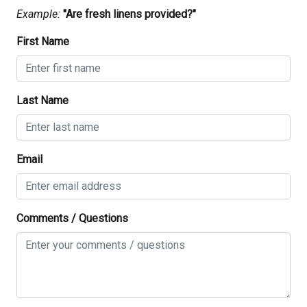
check in
01/10/2026
01/10/2026
-
$303
.00
Example:
"Are fresh linens provided?"
03:00 PM
02/10/2026
02/10/2026
-
$320
.00
First Name
check out
03/10/2026
03/10/2026
-
$327
.00
10:00 AM
04/10/2026
04/10/2026
-
$295
.00
Last Name
05/10/2026
05/10/2026
-
$284
.00
06/10/2026
06/10/2026
-
$290
.00
07/10/2026
07/10/2026
-
$297
.00
Email
08/10/2026
08/10/2026
-
$331
.00
09/10/2026
09/10/2026
-
$394
.00
Comments / Questions
10/10/2026
10/10/2026
-
$400
.00
11/10/2026
11/10/2026
-
$306
.00
12/10/2026
12/10/2026
-
$260
.00
13/10/2026
13/10/2026
-
$265
.00