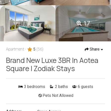
17
Apartment -
5
(56)
Share
Brand New Luxe 3BR In Aotea
Square I Zodiak Stays
3
bedrooms
2
baths
6
guests
Pets Not Allowed