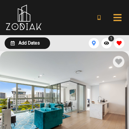
1
Add Dates