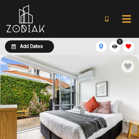
1
Add Dates