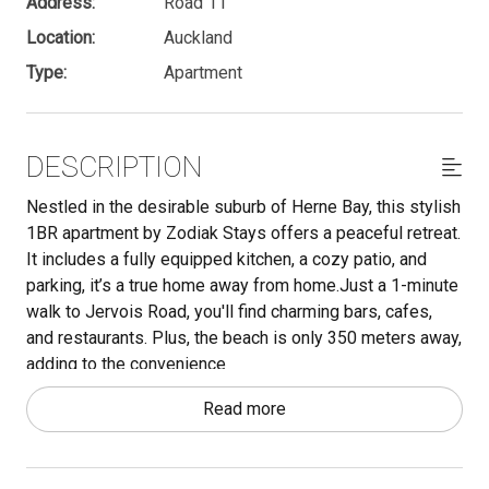
Address:
Road 11
Location:
Auckland
Type:
Apartment
DESCRIPTION
Nestled in the desirable suburb of Herne Bay, this stylish
1BR apartment by Zodiak Stays offers a peaceful retreat.
It includes a fully equipped kitchen, a cozy patio, and
parking, it’s a true home away from home.Just a 1-minute
walk to Jervois Road, you'll find charming bars, cafes,
and restaurants. Plus, the beach is only 350 meters away,
adding to the convenience
Read more
Important - make sure to read through the Other Things to
Note section below. We have a lot of useful information
there that is essential to know.