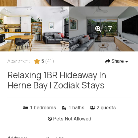
17
Apartment -
5
(41)
Share
Relaxing 1BR Hideaway In
Herne Bay I Zodiak Stays
1
bedrooms
1
baths
2
guests
Pets Not Allowed