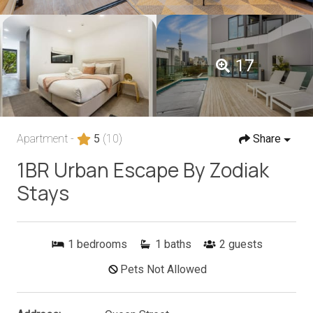
17
Apartment -
5
(10)
Share
1BR Urban Escape By Zodiak
Stays
1
bedrooms
1
baths
2
guests
Pets Not Allowed