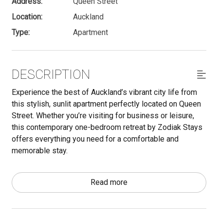
Address:
Queen Street
Location:
Auckland
Type:
Apartment
DESCRIPTION
Experience the best of Auckland’s vibrant city life from
this stylish, sunlit apartment perfectly located on Queen
Street. Whether you’re visiting for business or leisure,
this contemporary one-bedroom retreat by Zodiak Stays
offers everything you need for a comfortable and
memorable stay.
Important - make sure to read through the Other Things to
Read more
Note section below. We have a lot of useful information
there that is essential to know for your stay.
The space