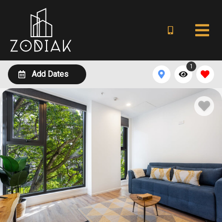
1
Add Dates