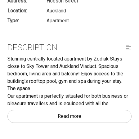
Address:
Hobson Street
Location:
Auckland
Type:
Apartment
DESCRIPTION
Stunning centrally located apartment by Zodiak Stays
close to Sky Tower and Auckland Viaduct. Spacious
bedroom, living area and balcony! Enjoy access to the
building's rooftop pool, gym and spa during your stay.
The space
Our apartment is perfectly situated for both business or
pleasure travellers and is equipped with all the
necessities you may need! This apartment will be a great
Read more
choice for your stay with a small kitchenette, Smart TV,
and super comfy king bed.