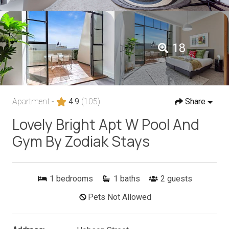
18
Apartment -
4.9
(105)
Share
Lovely Bright Apt W Pool And
Gym By Zodiak Stays
1
bedrooms
1
baths
2
guests
Pets Not Allowed