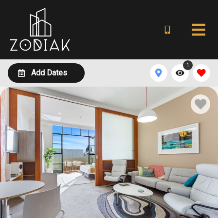
1
Add Dates