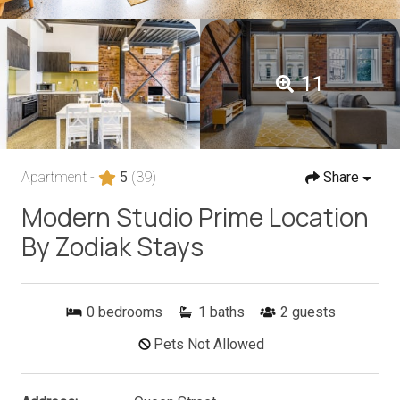
11
Apartment -
5
(39)
Share
Modern Studio Prime Location
By Zodiak Stays
0
bedrooms
1
baths
2
guests
Pets Not Allowed