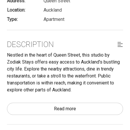
Address:
Queen Street
Location:
Auckland
Type:
Apartment
DESCRIPTION
Nestled in the heart of Queen Street, this studio by
Zodiak Stays offers easy access to Auckland's bustling
city life. Explore the nearby attractions, dine in trendy
restaurants, or take a stroll to the waterfront. Public
transportation is within reach, making it convenient to
explore other parts of Auckland.
Important - make sure to read through the Other Things to
Read more
Note section below. We have a lot of useful information
there that is essential to know for your stay.
The space