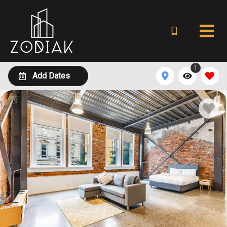
1
Add Dates