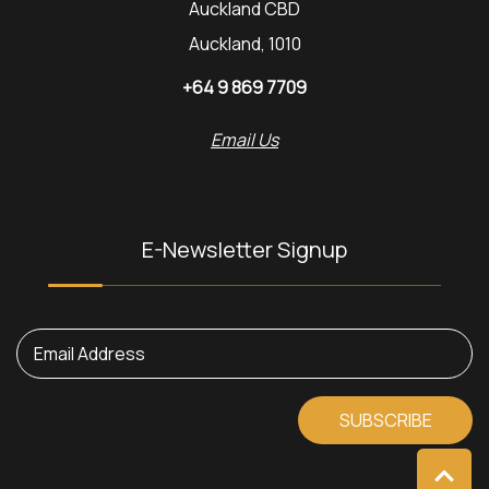
Auckland CBD
Auckland, 1010
+64 9 869 7709
Email Us
E-Newsletter Signup
Email Address
SUBSCRIBE