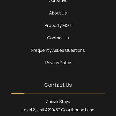
Our Stays
About Us
Property MGT
Contact Us
Frequently Asked Questions
Privacy Policy
Contact Us
Zodiak Stays
Level 2, Unit A210/52 Courthouse Lane