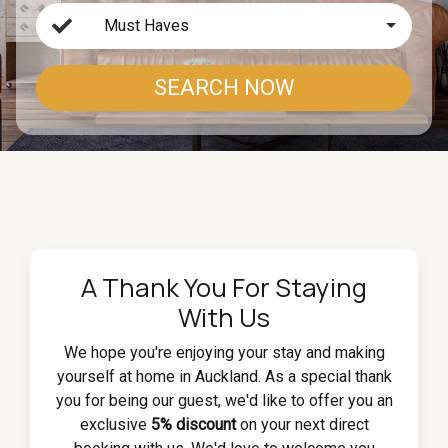
Must Haves
SEARCH NOW
A Thank You For Staying
With Us
We hope you're enjoying your stay and making
yourself at home in Auckland. As a special thank
you for being our guest, we'd like to offer you an
exclusive
5% discount
on your next direct