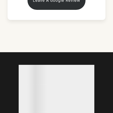
Leave A Google Review