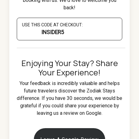
booking with us. We'd love to welcome you
back!
USE THIS CODE AT CHECKOUT:
INSIDER5
Enjoying Your Stay? Share
Your Experience!
Your feedback is incredibly valuable and helps
future travelers discover the Zodiak Stays
difference. If you have 30 seconds, we would be
grateful if you could share your experience by
leaving us a review on Google.