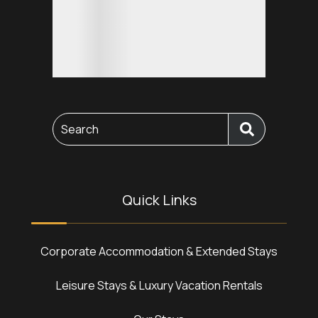
Search
Quick Links
Corporate Accommodation & Extended Stays
Leisure Stays & Luxury Vacation Rentals