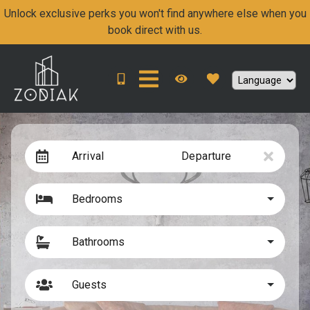
Unlock exclusive perks you won't find anywhere else when you
book direct with us.
Arrival
Departure
Bedrooms
Bathrooms
Guests